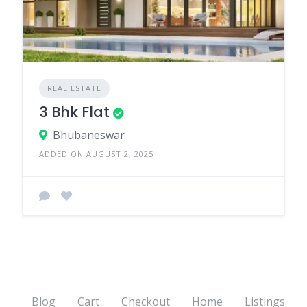
REAL ESTATE
3 Bhk Flat
Bhubaneswar
ADDED ON AUGUST 2, 2025
Blog
Cart
Checkout
Home
Listings