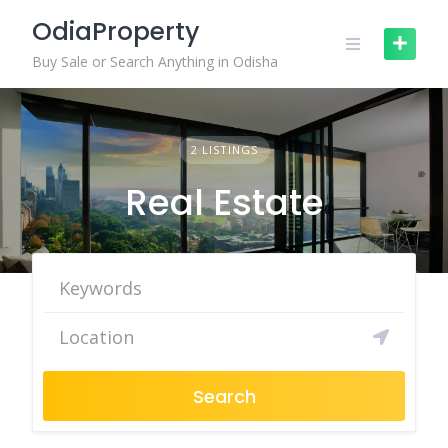
Skip
OdiaProperty
to
content
Buy Sale or Search Anything in Odisha
2 LISTINGS
Real Estate
Search