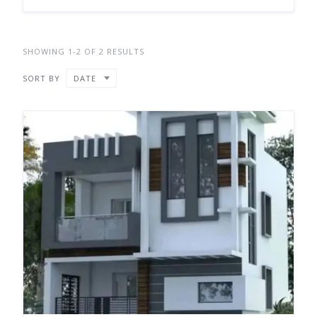
SHOWING 1-2 OF 2 RESULTS
SORT BY
DATE