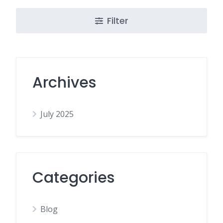
Filter
Archives
July 2025
Categories
Blog