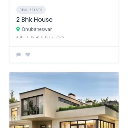
REAL ESTATE
2 Bhk House
Bhubaneswar
ADDED ON AUGUST 2, 2025